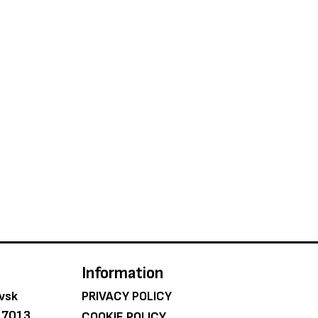
Information
ovsk
PRIVACY POLICY
e 7013
COOKIE POLICY