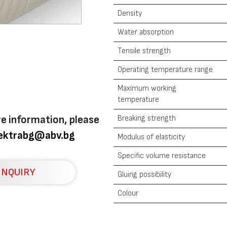
Density
Water absorption
Tensile strength
Operating temperature range
Maximum working
temperature
re information, please
Breaking strength
lektrabg@abv.bg
Modulus of elasticity
Specific volume resistance
INQUIRY
Gluing possibility
Colour