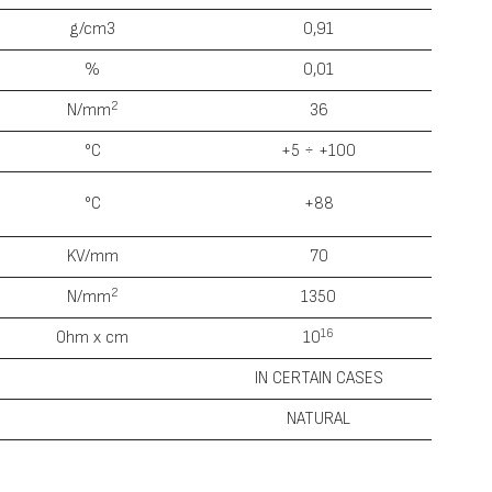
g/cm3
0,91
%
0,01
2
N/mm
36
°С
+5 ÷ +100
°С
+88
KV/mm
70
2
N/mm
1350
1
6
0hm x cm
10
IN CERTAIN CASES
NATURAL