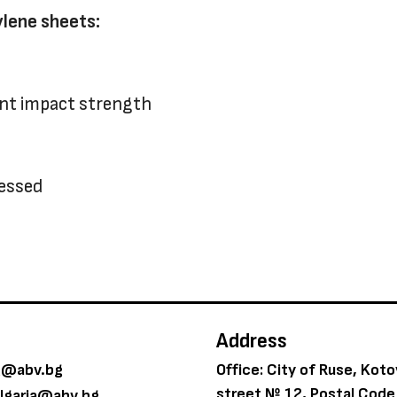
ylene sheets:
ent impact strength
cessed
Address
g@abv.bg
Office: City of Ruse, Kot
street № 12, Postal Cod
ulgaria@abv.bg