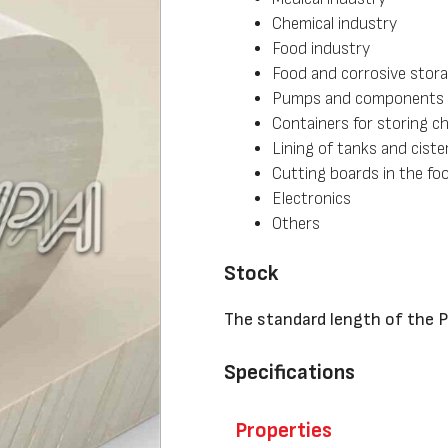
Chemical industry
Food industry
Food and corrosive stor
Pumps and components
Containers for storing c
Lining of tanks and ciste
Cutting boards in the fo
Electronics
Others
Stock
The standard length of the 
Specifications
Properties