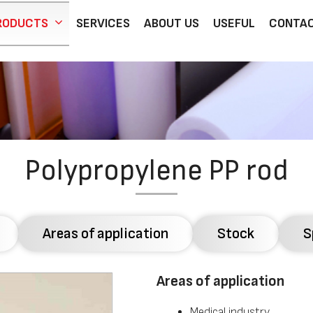
RODUCTS
SERVICES
ABOUT US
USEFUL
CONTA
Polypropylene PP rod
Areas of application
Stock
S
Areas of application
Medical industry