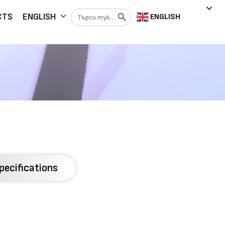
Search Button
Search
CTS
ENGLISH
ENGLISH
for:
pecifications