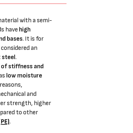
aterial with a semi-
ods have
high
and bases
. It is for
 considered an
 steel
.
 of stiffness and
 as
low moisture
 reasons,
mechanical and
her strength, higher
pared to other
(PE)
.