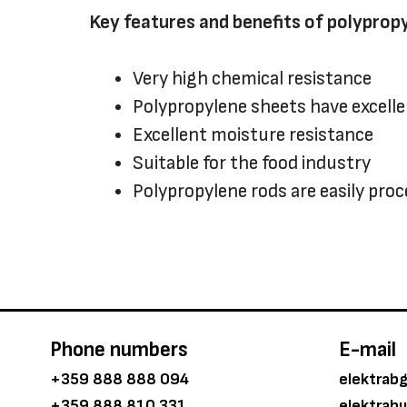
Key features and benefits of polyprop
Very high chemical resistance
Polypropylene sheets have excell
Excellent moisture resistance
Suitable for the food industry
Polypropylene rods are easily pro
Phone numbers
E-mail
+359 888 888 094
elektrab
+359 888 810 331
elektrab