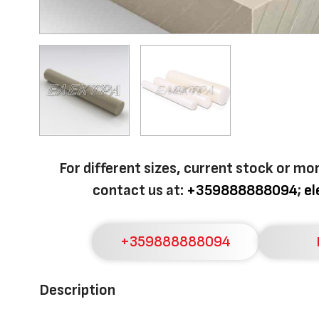
For different sizes, current stock or mo
contact us at:
+359888888094
;
e
+359888888094
Description