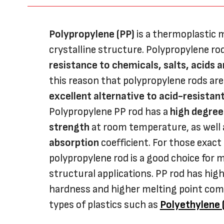
Polypropylene (PP)
is a thermoplastic m
crystalline structure. Polypropylene r
resistance to chemicals, salts, acids 
this reason that polypropylene rods are
excellent alternative to acid-resistant
Polypropylene PP rod has a
high degree
strength
at room temperature, as well
absorption
coefficient. For those exact
polypropylene rod is a good choice for 
structural applications. PP rod has hig
hardness and higher melting point com
types of plastics such as
Polyethylene 