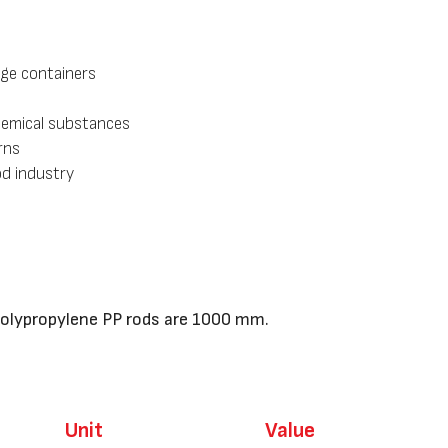
age containers
hemical substances
rns
od industry
Polypropylene PP rods are 1000 mm.
U
nit
Value