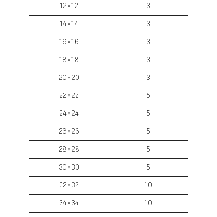
12×12
3
14×14
3
16×16
3
18×18
3
20×20
3
22×22
5
24×24
5
26×26
5
28×28
5
30×30
5
32×32
10
34×34
10