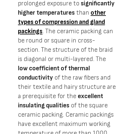
prolonged exposure to
significantly
higher temperatures
than
other
types of compression and gland
packings
. The ceramic packing can
be round or square in cross-
section. The structure of the braid
is diagonal or multi-layered. The
low coefficient of thermal
conductivity
of the raw fibers and
their textile and hairy structure are
a prerequisite for the
excellent
insulating qualities
of the square
ceramic packing. Ceramic packings
have excellent maximum working
temperature of more than 1000