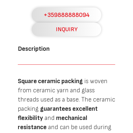
+359888888094
INQUIRY
Description
Square ceramic packing
is woven
from ceramic yarn and glass
threads used as a base. The ceramic
packing
guarantees excellent
flexibility
and
mechanical
resistance
and can be used during