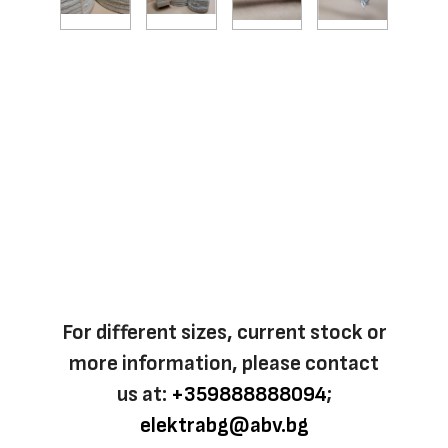
For different sizes, current stock or
more information, please contact
us at:
+359888888094
;
elektrabg@abv.bg