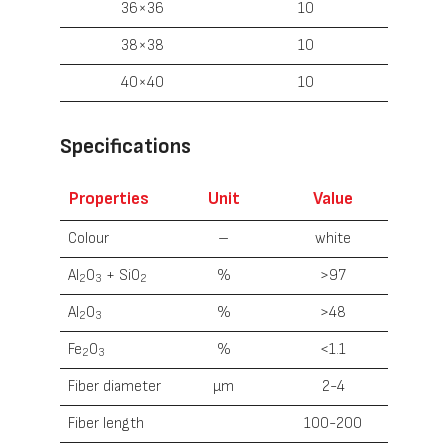
36×36
10
38×38
10
40×40
10
Specifications
Properties
Unit
Value
Colour
–
white
Al
O
+ SiO
%
>97
2
3
2
Al
O
%
>48
2
3
Fe
O
%
<1.1
2
3
Fiber diameter
µm
2-4
Fiber length
100-200