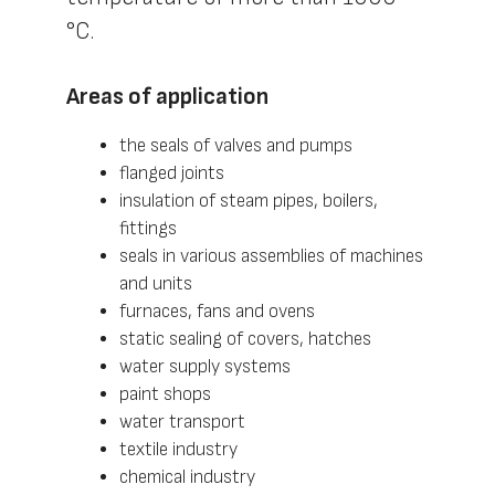
°С.
Areas of application
the seals of valves and pumps
flanged joints
insulation of steam pipes, boilers,
fittings
seals in various assemblies of machines
and units
furnaces, fans and ovens
static sealing of covers, hatches
water supply systems
paint shops
water transport
textile industry
chemical industry