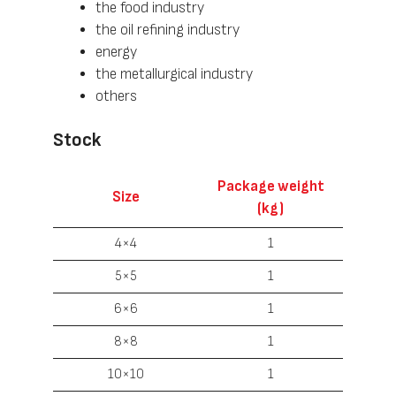
the food industry
the oil refining industry
energy
the metallurgical industry
others
Stock
Package weight
Size
(kg)
4×4
1
5×5
1
6×6
1
8×8
1
10×10
1