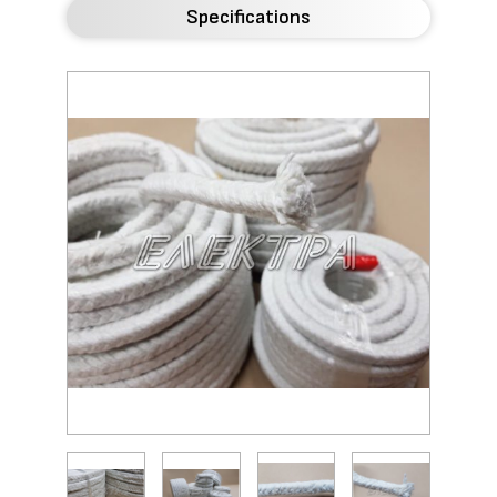
Specifications