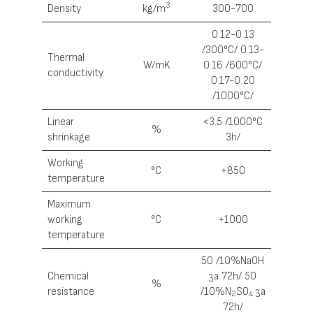
3
Density
kg/m
300-700
0.12-0.13
/300°С/ 0.13-
Thermal
W/mK
0.16 /600°С/
conductivity
0.17-0.20
/1000°С/
Linear
<3.5 /1000°С
%
shrinkage
3h/
Working
°С
+850
temperature
Maximum
working
°С
+1000
temperature
50 /10%NaOH
Chemical
за 72h/ 50
%
resistance
/10%N
SO
за
2
4
72h/