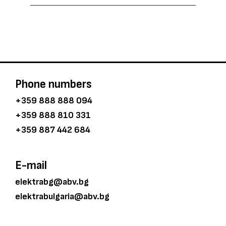
Phone numbers
+359 888 888 094
+359 888 810 331
+359 887 442 684
E-mail
elektrabg@abv.bg
elektrabulgaria@abv.bg