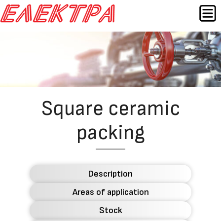
Skip
MEN
to
content
Назад
Square ceramic
packing
Description
Areas of application
Stock