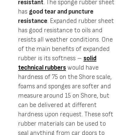
resistant
. The sponge rubber sheet
has
good tear and puncture
resistance
. Expanded rubber sheet
has good resistance to oils and
resists all weather conditions. One
of the main benefits of expanded
rubber is its softness –
solid
technical rubbers
would have
hardness of 75 on the Shore scale,
foams and sponges are softer and
measure around 15 on Shore, but
can be delivered at different
hardness upon request. These soft
rubber materials can be used to
seal anything from car doors to