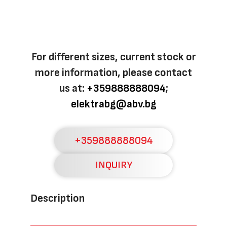
For different sizes, current stock or
more information, please contact
us at:
+359888888094
;
elektrabg@abv.bg
+359888888094
INQUIRY
Description