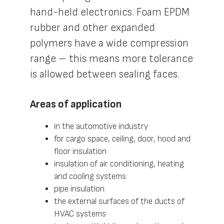
hand-held electronics. Foam EPDM
rubber and other expanded
polymers have a wide compression
range – this means more tolerance
is allowed between sealing faces.
Areas of application
in the automotive industry
for cargo space, ceiling, door, hood and
floor insulation
insulation of air conditioning, heating
and cooling systems
pipe insulation
the external surfaces of the ducts of
HVAC systems