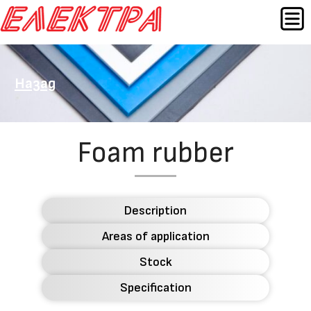
Skip
MEN
to
content
Назад
Foam rubber
Description
Areas of application
Stock
Specification