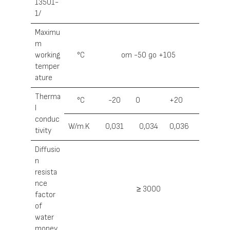
13501-
1/
Maximu
m
working
°С
от -50 до +105
temper
ature
Therma
°С
-20
0
+20
l
conduc
W/m.K
0,031
0,034
0,036
tivity
Diffusio
n
resista
nce
≥ 3000
factor
of
water
money