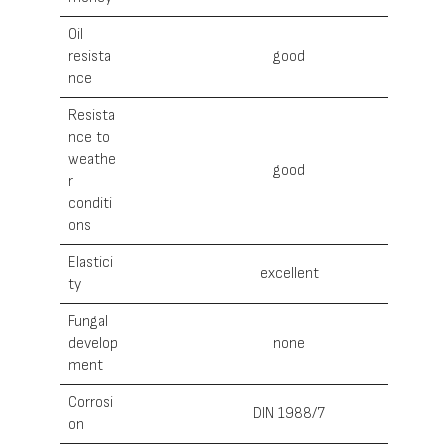
Oil
resista
good
nce
Resista
nce to
weathe
good
r
conditi
ons
Elastici
excellent
ty
Fungal
develop
none
ment
Corrosi
DIN 1988/7
on