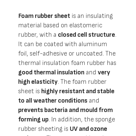
Foam rubber sheet
is an insulating
material based on elastomeric
rubber, with a
closed cell structure
.
It can be coated with aluminum
foil, self-adhesive or uncoated. The
thermal insulation foam rubber has
good thermal insulation
and
very
high elasticity
. The foam rubber
sheet is
highly resistant and stable
to all weather conditions
and
prevents bacteria and mould from
forming up
. In addition, the sponge
rubber sheeting is
UV and ozone