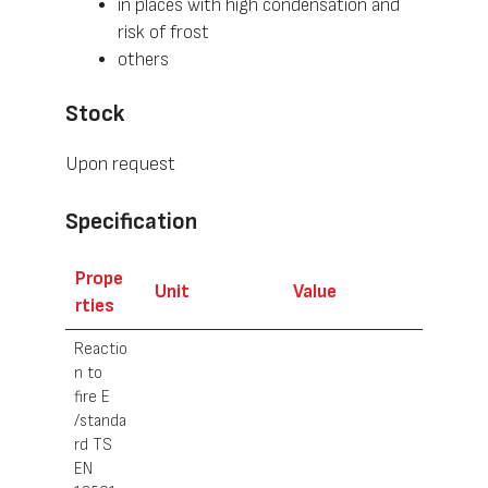
in places with high condensation and
risk of frost
others
Stock
Upon request
Specification
Prope
Unit
Value
rties
Reactio
n to
fire E
/standa
rd TS
EN