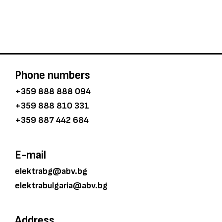
Phone numbers
+359 888 888 094
+359 888 810 331
+359 887 442 684
E-mail
elektrabg@abv.bg
elektrabulgaria@abv.bg
Address