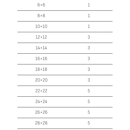
6×6
1
8×8
1
10×10
1
12×12
3
14×14
3
16×16
3
18×18
3
20×20
3
22×22
5
24×24
5
26×26
5
28×28
5