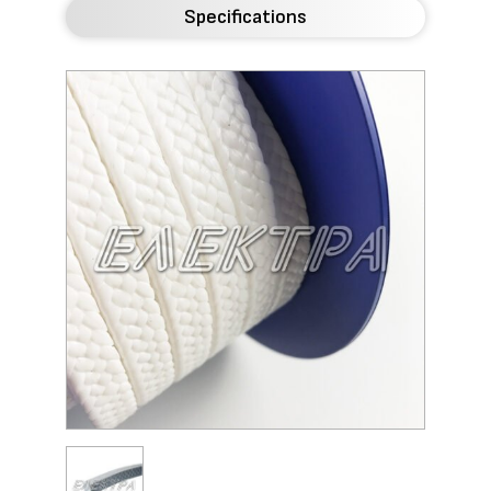
Specifications