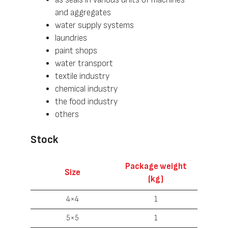
and aggregates
water supply systems
laundries
paint shops
water transport
textile industry
chemical industry
the food industry
others
Stock
Package weight
Size
(kg)
4×4
1
5×5
1