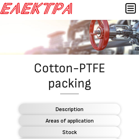
Skip
MEN
to
content
Назад
Cotton-PTFE
packing
Description
Areas of application
Stock