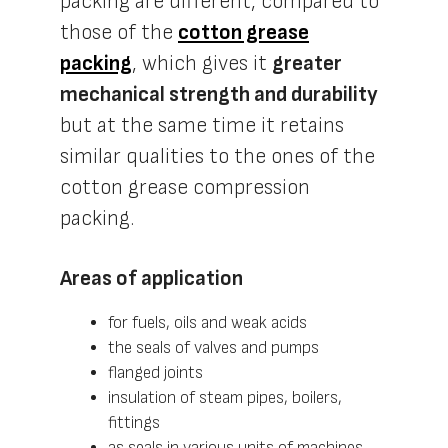
packing are different, compared to
those of the
cotton grease
packing
, which gives it
greater
mechanical strength and durability
but at the same time it retains
similar qualities to the ones of the
cotton grease compression
packing.
Areas of application
for fuels, oils and weak acids
the seals of valves and pumps
flanged joints
insulation of steam pipes, boilers,
fittings
as seals in various units of machines