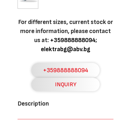
For different sizes, current stock or
more information, please contact
us at:
+359888888094
;
elektrabg@abv.bg
+359888888094
INQUIRY
Description