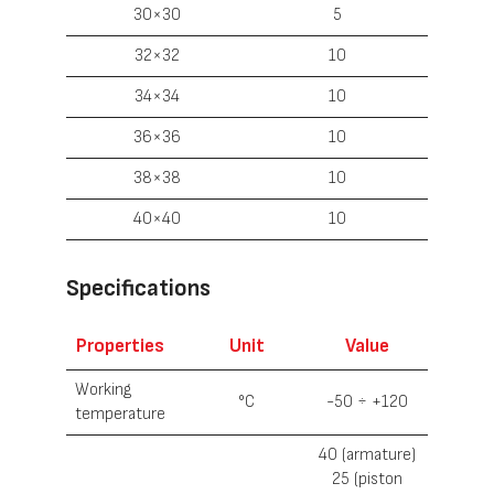
30×30
5
32×32
10
34×34
10
36×36
10
38×38
10
40×40
10
Specifications
Properties
Unit
Value
Working
°С
-50 ÷ +120
temperature
40 (armature)
25 (piston