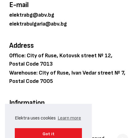
E-mail
elektrabg@abv.bg
elektrabulgaria@abv.bg
Address
Office: City of Ruse, Kotovsk street № 12,
Postal Code 7013
Warehouse: City of Ruse, Ivan Vedar street № 7,
Postal Code 7005
Information
PRIVACY POLICY
Elektra uses cookies
Learn more
COOKIE POLICY
Got it