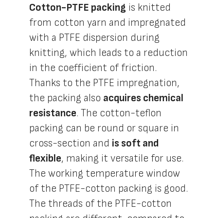
Cotton-PTFE packing
is knitted
from cotton yarn and impregnated
with a PTFE dispersion during
knitting, which leads to a reduction
in the coefficient of friction.
Thanks to the PTFE impregnation,
the packing also
acquires chemical
resistance
. The cotton-teflon
packing can be round or square in
cross-section and
is soft and
flexible
, making it versatile for use.
The working temperature window
of the PTFE-cotton packing is good.
The threads of the PTFE-cotton