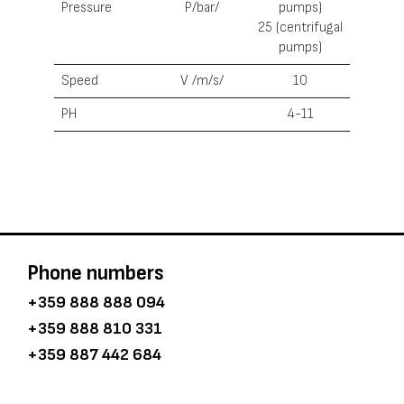
Pressure
Р/bar/
pumps)
25 (centrifugal
pumps)
Speed
V /m/s/
10
PH
4-11
Phone numbers
+359 888 888 094
+359 888 810 331
+359 887 442 684