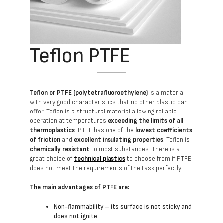
Teflon PTFE
Teflon or PTFE (polytetrafluoroethylene)
is a material
with very good characteristics that no other plastic can
offer. Teflon is a structural material allowing reliable
operation at temperatures
exceeding the limits of all
thermoplastics
. PTFE has one of the
lowest coefficients
of friction
and
excellent insulating properties
. Teflon is
chemically resistant
to most substances. There is a
great choice of
technical plastics
to choose from if PTFE
does not meet the requirements of the task perfectly.
The main advantages of PTFE are:
Non-flammability – its surface is not sticky and
does not ignite