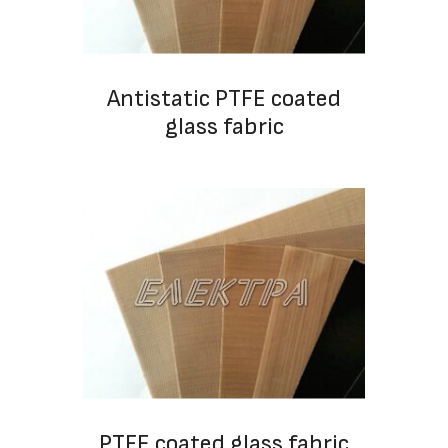
Antistatic PTFE coated
glass fabric
PTFE coated glass fabric