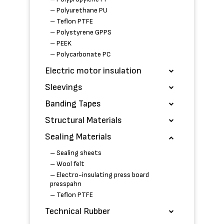
– Polyurethane PU
– Teflon PTFE
– Polystyrene GPPS
– PEEK
– Polycarbonate PC
Electric motor insulation
Sleevings
Banding Tapes
Structural Materials
Sealing Materials
– Sealing sheets
– Wool felt
– Electro-insulating press board
presspahn
– Teflon PTFE
Technical Rubber