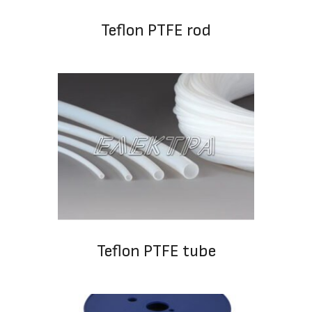
Teflon PTFE rod
Teflon PTFE tube