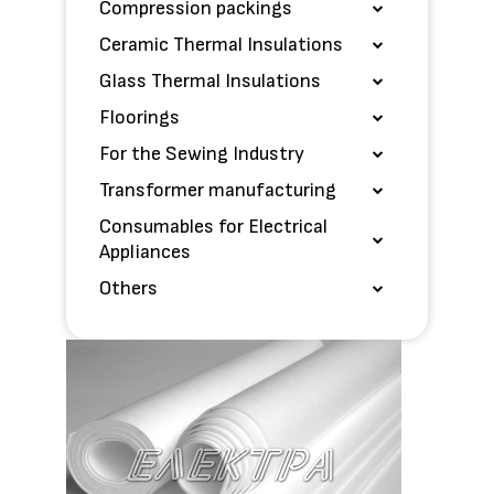
Compression packings
Ceramic Thermal Insulations
Glass Thermal Insulations
Floorings
For the Sewing Industry
Transformer manufacturing
Consumables for Electrical
Appliances
Others