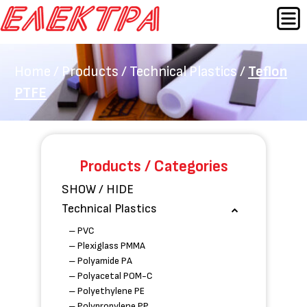
Skip
MEN
to
content
Home
/
Products
/
Technical Plastics
/
Teflon
PTFE
Products / Categories
SHOW / HIDE
Technical Plastics
– PVC
– Plexiglass PMMA
– Polyamide PA
– Polyacetal POM-C
– Polyethylene PE
– Polypropylene PP