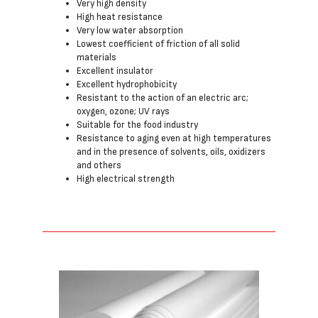
Very high density
High heat resistance
Very low water absorption
Lowest coefficient of friction of all solid
materials
Excellent insulator
Excellent hydrophobicity
Resistant to the action of an electric arc;
oxygen, ozone; UV rays
Suitable for the food industry
Resistance to aging even at high temperatures
and in the presence of solvents, oils, oxidizers
and others
High electrical strength