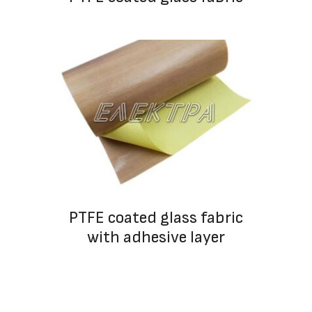
PTFE coated glass fabric
with adhesive layer