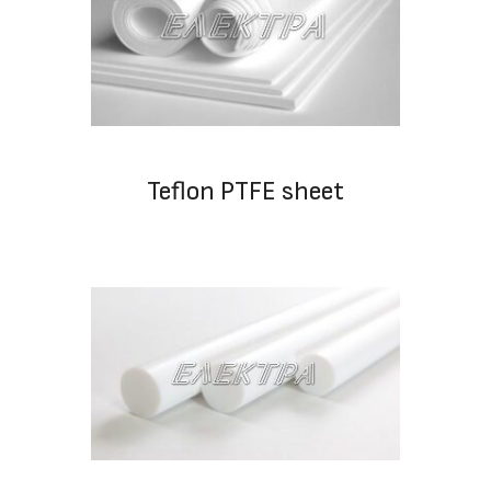
Teflon PTFE sheet