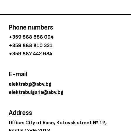
Phone numbers
+359 888 888 094
+359 888 810 331
+359 887 442 684
E-mail
elektrabg@abv.bg
elektrabulgaria@abv.bg
Address
Office: City of Ruse, Kotovsk street № 12,
Postal Code 7013