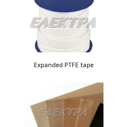
Expanded PTFE tape