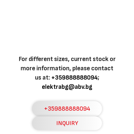
For different sizes, current stock or
more information, please contact
us at:
+359888888094
;
elektrabg@abv.bg
+359888888094
INQUIRY