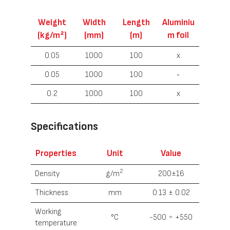
Weight
Width
Length
Aluminiu
(kg/m²)
(mm)
(m)
m foil
0.05
1000
100
x
0.05
1000
100
•
0.2
1000
100
x
Specifications
Properties
Unit
Value
2
Density
g/m
200±16
Thickness
mm
0.13 ± 0.02
Working
°С
-500 ÷ +550
temperature