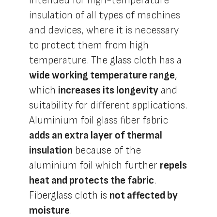
intended for high-temperature
insulation of all types of machines
and devices, where it is necessary
to protect them from high
temperature. The glass cloth has a
wide working temperature range
,
which
increases its longevity
and
suitability for different applications.
Aluminium foil glass fiber fabric
adds an extra layer of thermal
insulation
because of the
aluminium foil which further
repels
heat and protects the fabric
.
Fiberglass cloth is
not affected by
moisture
.