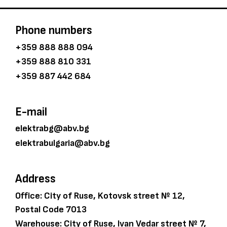
Phone numbers
+359 888 888 094
+359 888 810 331
+359 887 442 684
E-mail
elektrabg@abv.bg
elektrabulgaria@abv.bg
Address
Office: City of Ruse, Kotovsk street № 12,
Postal Code 7013
Warehouse: City of Ruse, Ivan Vedar street № 7,