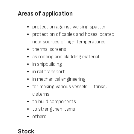
Areas of application
protection against welding spatter
protection of cables and hoses located
near sources of high temperatures
thermal screens
as roofing and cladding material
in shipbuilding
in rail transport
in mechanical engineering
for making various vessels – tanks,
cisterns
to build components
to strengthen items
others
Stock