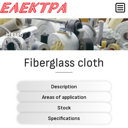
Skip
MEN
to
content
Назад
Fiberglass cloth
Description
Areas of application
Stock
Specifications