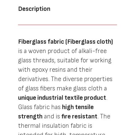
Description
Fiberglass fabric (Fiberglass cloth)
is a woven product of alkali-free
glass threads, suitable for working
with epoxy resins and their
derivatives. The diverse properties
of glass fibers make glass cloth a
unique industrial textile product
.
Glass fabric has
high tensile
strength
and is
fire resistant
. The
thermal insulation fabric is