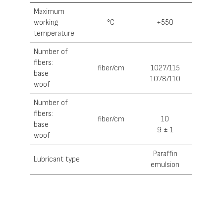
Maximum
working
°С
+550
temperature
Number of
fibers:
fiber/cm
1027/115
base
1078/110
woof
Number of
fibers:
fiber/cm
10
base
9 ± 1
woof
Paraffin
Lubricant type
emulsion