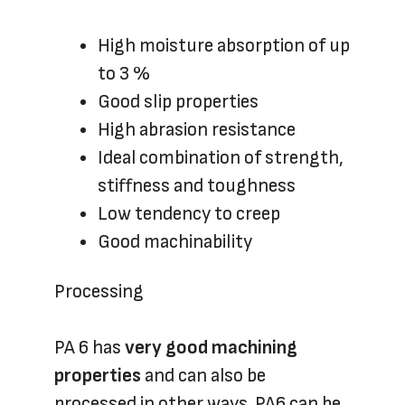
High moisture absorption of up
to 3 %
Good slip properties
High abrasion resistance
Ideal combination of strength,
stiffness and toughness
Low tendency to creep
Good machinability
Processing
PA 6 has
very good machining
properties
and can also be
processed in other ways. PA6 can be