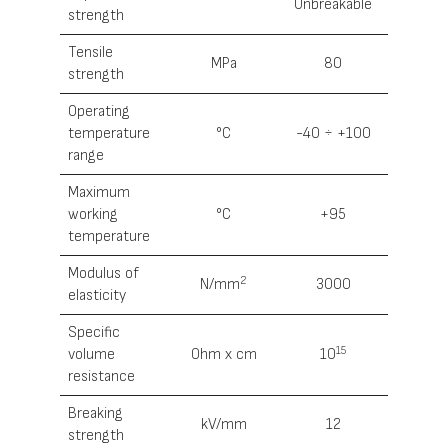
Unbreakable
strength
Tensile
MРa
80
strength
Operating
temperature
°С
-40 ÷ +100
range
Maximum
working
°С
+95
temperature
Modulus of
2
N/mm
3000
elasticity
Specific
15
volume
0hm x cm
10
resistance
Breaking
kV/mm
12
strength