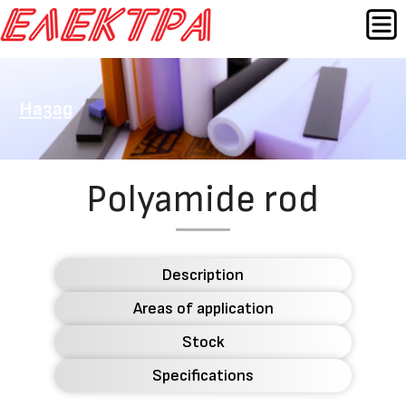
Skip
MEN
to
content
Назад
Polyamide rod
Description
Areas of application
Stock
Specifications