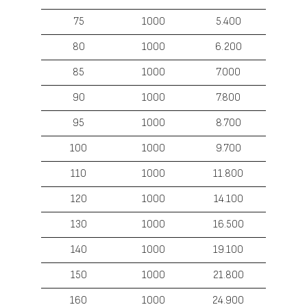
75
1000
5.400
80
1000
6.200
85
1000
7.000
90
1000
7.800
95
1000
8.700
100
1000
9.700
110
1000
11.800
120
1000
14.100
130
1000
16.500
140
1000
19.100
150
1000
21.800
160
1000
24.900