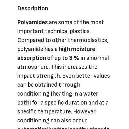
Description
Polyamides
are some of the most
important technical plastics.
Compared to other thermoplastics,
polyamide has a
high moisture
absorption of up to 3 %
in a normal
atmosphere. This increases the
impact strength. Even better values
can be obtained through
conditioning (heating in a water
bath) for a specific duration and at a
specific temperature. However,
conditioning can also occur