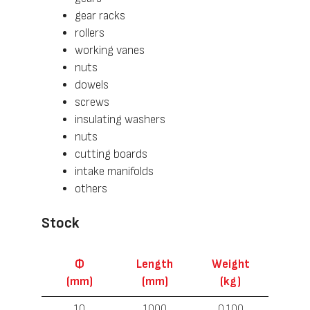
gear racks
rollers
working vanes
nuts
dowels
screws
insulating washers
nuts
cutting boards
intake manifolds
others
Stock
Ф
Length
Weight
(mm)
(mm)
(kg)
10
1000
0.100