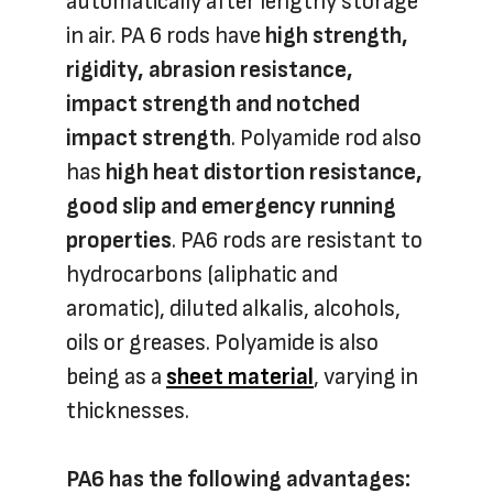
automatically after lengthy storage
in air. PA 6 rods have
high strength,
rigidity, abrasion resistance,
impact strength and notched
impact strength
. Polyamide rod also
has
high heat distortion resistance,
good slip and emergency running
properties
. PA6 rods are resistant to
hydrocarbons (aliphatic and
aromatic), diluted alkalis, alcohols,
oils or greases. Polyamide is also
being as a
sheet material
, varying in
thicknesses.
PA6 has the following advantages: