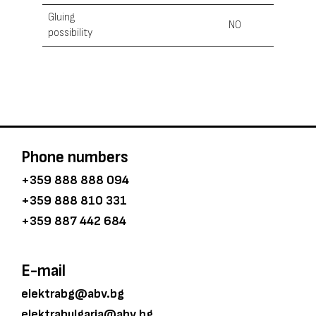
Gluing
NO
possibility
Phone numbers
+359 888 888 094
+359 888 810 331
+359 887 442 684
E-mail
elektrabg@abv.bg
elektrabulgaria@abv.bg