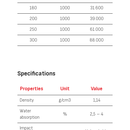
180
1000
31.600
200
1000
39.000
250
1000
61.000
300
1000
88.000
Specifications
Properties
U
nit
Value
Density
g/cm3
1,14
Water
%
2,5 – 4
absorption
Impact