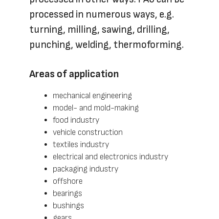
processed in numerous ways, e.g.
turning, milling, sawing, drilling,
punching, welding, thermoforming.
Areas of application
mechanical engineering
model- and mold-making
food industry
vehicle construction
textiles industry
electrical and electronics industry
packaging industry
offshore
bearings
bushings
gears