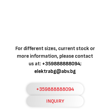
For different sizes, current stock or
more information, please contact
us at:
+359888888094
;
elektrabg@abv.bg
+359888888094
INQUIRY