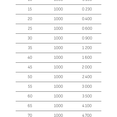
15
1000
0.230
20
1000
0.400
25
1000
0.600
30
1000
0.900
35
1000
1.200
40
1000
1.600
45
1000
2.000
50
1000
2.400
55
1000
3.000
60
1000
3.500
65
1000
4.100
70
1000
4.700