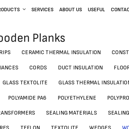
RODUCTS
SERVICES
ABOUT US
USEFUL
CONTA
Wooden Planks
RIPS
CERAMIC THERMAL INSULATION
CONST
LIANCES
CORDS
DUCT INSULATION
FLOO
GLASS TEXTOLITE
GLASS THERMAL INSULATIO
POLYAMIDE PA6
POLYETHYLENE
POLYPR
TRANSFORMERS
SEALING MATERIALS
SEALIN
YRES
TEFLON
TEXTOLITE
WEDGES
WO