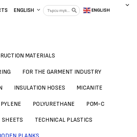
Search Button
Search
CTS
ENGLISH
ENGLISH
for:
RUCTION MATERIALS
RING
FOR THE GARMENT INDUSTRY
N
INSULATION HOSES
MICANITE
OPYLENE
POLYURETHANE
POM-C
G SHEETS
TECHNICAL PLASTICS
ODEN PLANKS