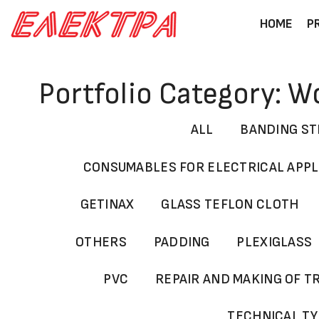
Skip
HOME
P
to
content
Portfolio Category: 
ALL
BANDING ST
CONSUMABLES FOR ELECTRICAL APP
GETINAX
GLASS TEFLON CLOTH
OTHERS
PADDING
PLEXIGLASS
PVC
REPAIR AND MAKING OF 
TECHNICAL T